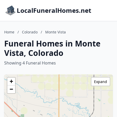
LocalFuneralHomes.net
Home
/
Colorado
/
Monte Vista
Funeral Homes in Monte
Vista, Colorado
Showing 4 Funeral Homes
+
Expand
−