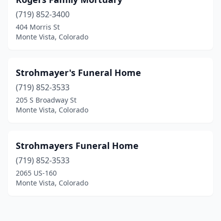
(719) 852-3400
404 Morris St
Monte Vista, Colorado
Strohmayer's Funeral Home
(719) 852-3533
205 S Broadway St
Monte Vista, Colorado
Strohmayers Funeral Home
(719) 852-3533
2065 US-160
Monte Vista, Colorado