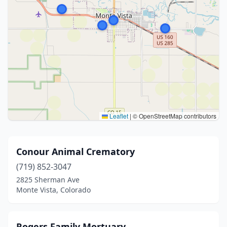
Leaflet
|
© OpenStreetMap contributors
Conour Animal Crematory
(719) 852-3047
2825 Sherman Ave
Monte Vista, Colorado
Rogers Family Mortuary