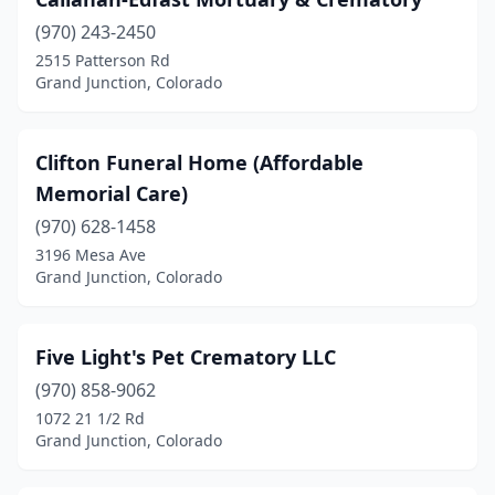
(970) 243-2450
2515 Patterson Rd
Grand Junction, Colorado
Clifton Funeral Home (Affordable
Memorial Care)
(970) 628-1458
3196 Mesa Ave
Grand Junction, Colorado
Five Light's Pet Crematory LLC
(970) 858-9062
1072 21 1/2 Rd
Grand Junction, Colorado