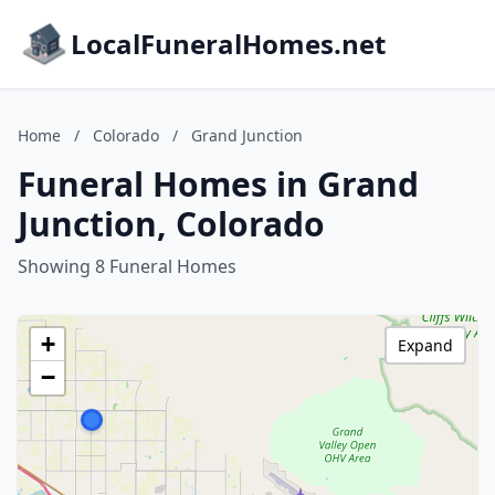
LocalFuneralHomes.net
Home
/
Colorado
/
Grand Junction
Funeral Homes in Grand
Junction, Colorado
Showing 8 Funeral Homes
+
Expand
−