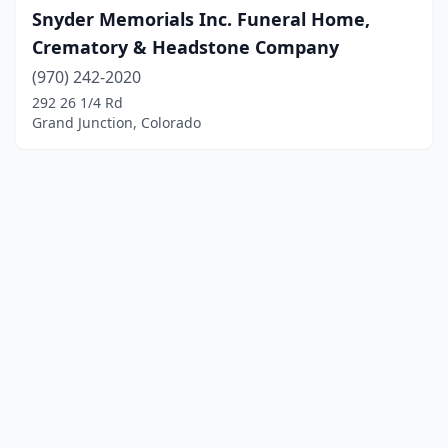
Snyder Memorials Inc. Funeral Home,
Crematory & Headstone Company
(970) 242-2020
292 26 1/4 Rd
Grand Junction, Colorado