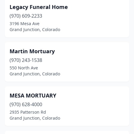
Legacy Funeral Home
(970) 609-2233
3196 Mesa Ave
Grand Junction, Colorado
Martin Mortuary
(970) 243-1538
550 North Ave
Grand Junction, Colorado
MESA MORTUARY
(970) 628-4000
2935 Patterson Rd
Grand Junction, Colorado