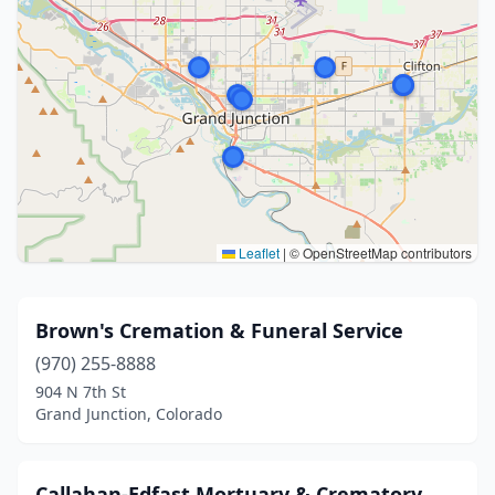
Leaflet
|
© OpenStreetMap contributors
Brown's Cremation & Funeral Service
(970) 255-8888
904 N 7th St
Grand Junction, Colorado
Callahan-Edfast Mortuary & Crematory