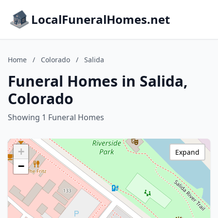
LocalFuneralHomes.net
Home
/
Colorado
/
Salida
Funeral Homes in Salida,
Colorado
Showing 1 Funeral Homes
+
Expand
−