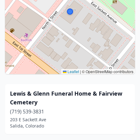
Leaflet
|
© OpenStreetMap contributors
Lewis & Glenn Funeral Home & Fairview
Cemetery
(719) 539-3831
203 E Sackett Ave
Salida, Colorado