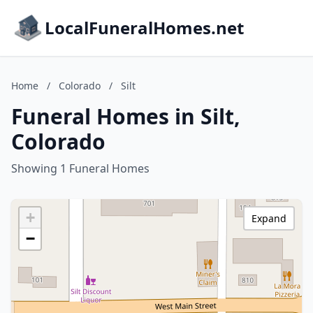
LocalFuneralHomes.net
Home
/
Colorado
/
Silt
Funeral Homes in Silt,
Colorado
Showing 1 Funeral Homes
+
Expand
−