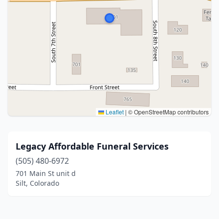
Leaflet
|
© OpenStreetMap contributors
Legacy Affordable Funeral Services
(505) 480-6972
701 Main St unit d
Silt, Colorado