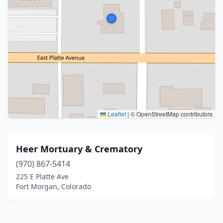
Leaflet
|
© OpenStreetMap contributors
Heer Mortuary & Crematory
(970) 867-5414
225 E Platte Ave
Fort Morgan, Colorado