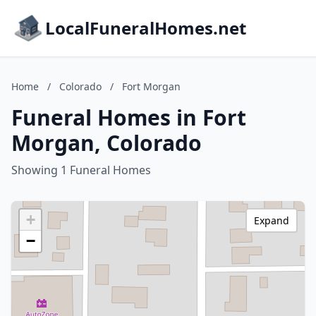
LocalFuneralHomes.net
Home
/
Colorado
/
Fort Morgan
Funeral Homes in Fort
Morgan, Colorado
Showing 1 Funeral Homes
+
Expand
−