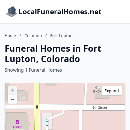
LocalFuneralHomes.net
Home
/
Colorado
/
Fort Lupton
Funeral Homes in Fort
Lupton, Colorado
Showing 1 Funeral Homes
+
Expand
−