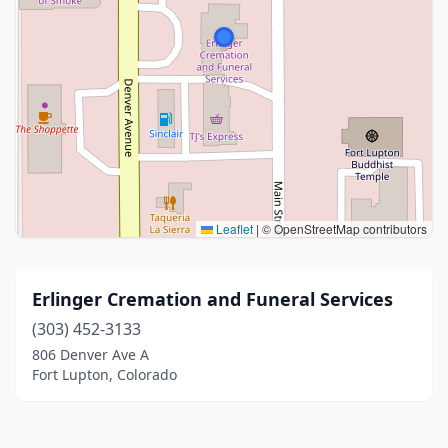
Leaflet
|
© OpenStreetMap contributors
Erlinger Cremation and Funeral Services
(303) 452-3133
806 Denver Ave A
Fort Lupton, Colorado