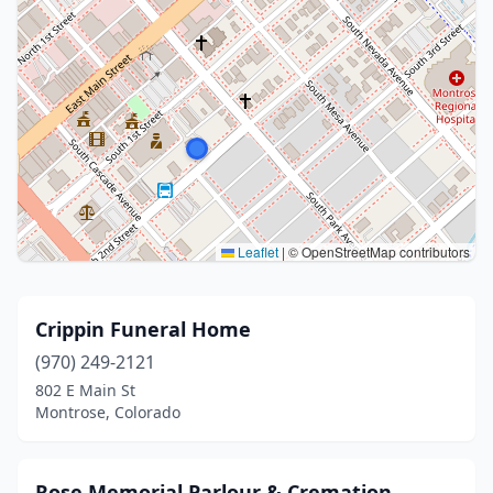
Leaflet
|
© OpenStreetMap contributors
Crippin Funeral Home
(970) 249-2121
802 E Main St
Montrose, Colorado
Rose Memorial Parlour & Cremation