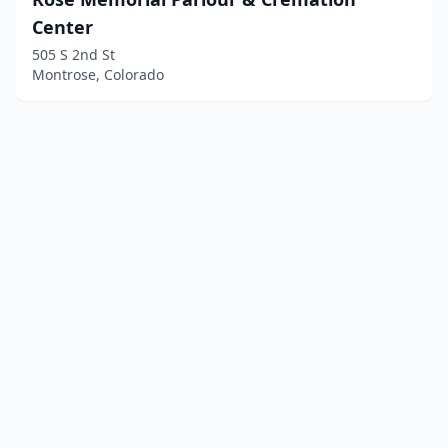
Center
505 S 2nd St
Montrose, Colorado