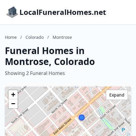
LocalFuneralHomes.net
Home
/
Colorado
/
Montrose
Funeral Homes in
Montrose, Colorado
Showing 2 Funeral Homes
+
Expand
−