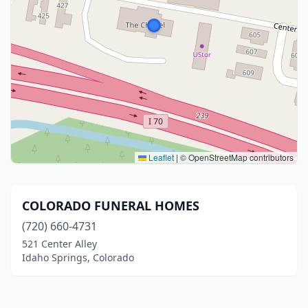
Leaflet
|
© OpenStreetMap contributors
COLORADO FUNERAL HOMES
(720) 660-4731
521 Center Alley
Idaho Springs, Colorado