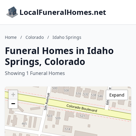
LocalFuneralHomes.net
Home
/
Colorado
/
Idaho Springs
Funeral Homes in Idaho
Springs, Colorado
Showing 1 Funeral Homes
+
Expand
−