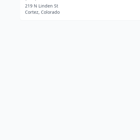
219 N Linden St
Cortez, Colorado