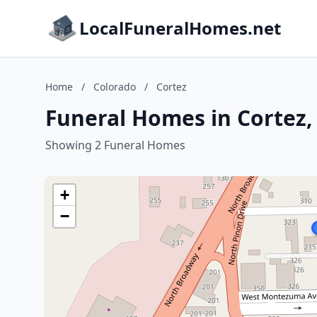
LocalFuneralHomes.net
Home
/
Colorado
/
Cortez
Funeral Homes in Cortez,
Showing 2 Funeral Homes
+
−