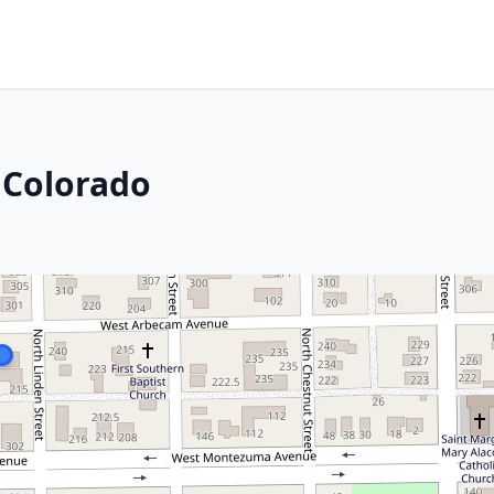
 Colorado