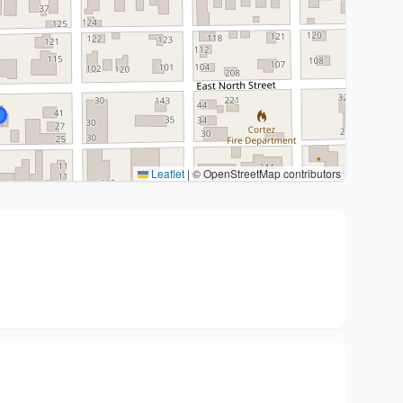
Leaflet
|
© OpenStreetMap contributors