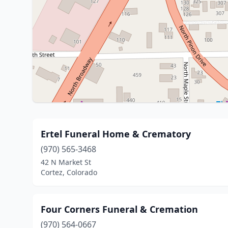
Ertel Funeral Home & Crematory
(970) 565-3468
42 N Market St
Cortez, Colorado
Four Corners Funeral & Cremation
(970) 564-0667