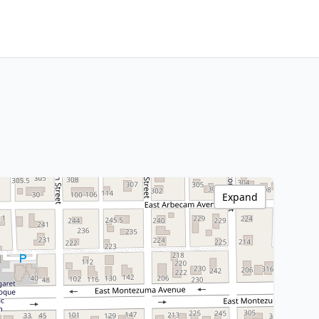
Expand