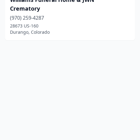
Crematory
(970) 259-4287
28673 US-160
Durango, Colorado