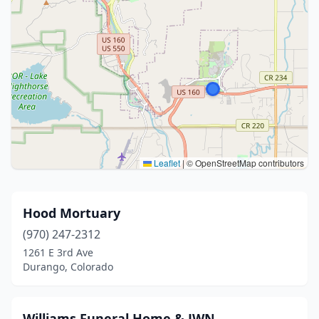
Leaflet
|
© OpenStreetMap contributors
Hood Mortuary
(970) 247-2312
1261 E 3rd Ave
Durango, Colorado
Williams Funeral Home & JWN