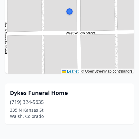
Leaflet
|
© OpenStreetMap contributors
Dykes Funeral Home
(719) 324-5635
335 N Kansas St
Walsh, Colorado