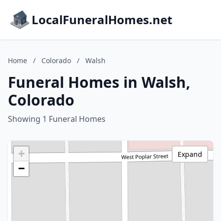
LocalFuneralHomes.net
Home
/
Colorado
/
Walsh
Funeral Homes in Walsh,
Colorado
Showing 1 Funeral Homes
+
Expand
−