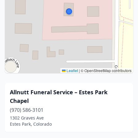
Leaflet
|
© OpenStreetMap contributors
Allnutt Funeral Service – Estes Park
Chapel
(970) 586-3101
1302 Graves Ave
Estes Park, Colorado