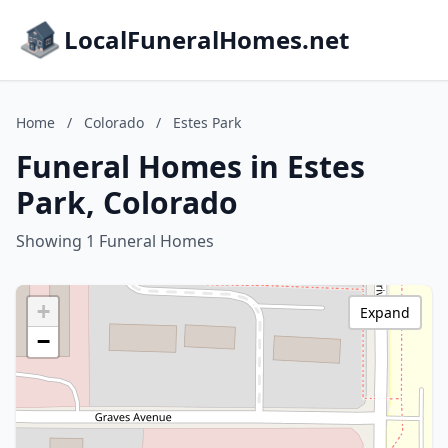
LocalFuneralHomes.net
Home
/
Colorado
/
Estes Park
Funeral Homes in Estes
Park, Colorado
Showing 1 Funeral Homes
+
Expand
−