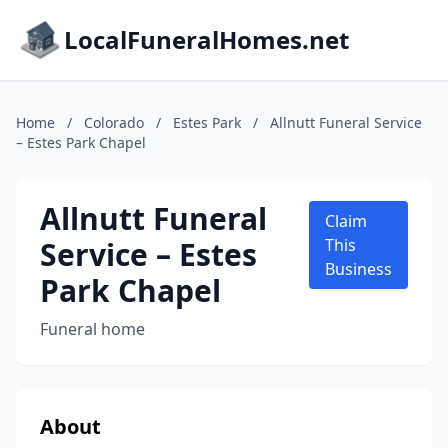
LocalFuneralHomes.net
Home
/
Colorado
/
Estes Park
/
Allnutt Funeral Service
– Estes Park Chapel
Allnutt Funeral
Claim
Service – Estes
This
Business
Park Chapel
Funeral home
About