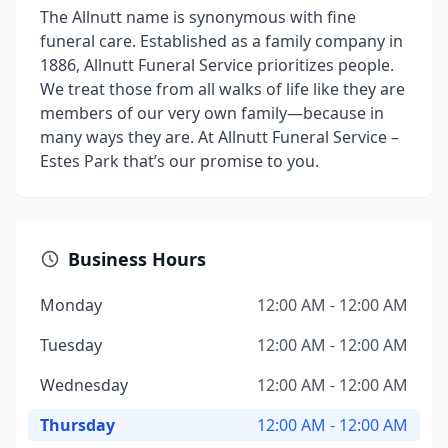
The Allnutt name is synonymous with fine
funeral care. Established as a family company in
1886, Allnutt Funeral Service prioritizes people.
We treat those from all walks of life like they are
members of our very own family—because in
many ways they are. At Allnutt Funeral Service –
Estes Park that’s our promise to you.
Business Hours
Monday
12:00 AM - 12:00 AM
Tuesday
12:00 AM - 12:00 AM
Wednesday
12:00 AM - 12:00 AM
Thursday
12:00 AM - 12:00 AM