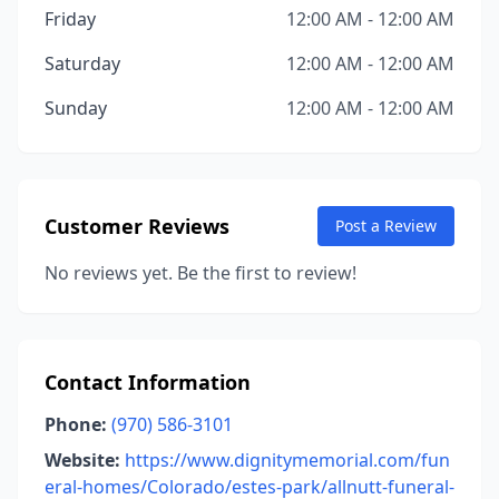
Friday
12:00 AM - 12:00 AM
Saturday
12:00 AM - 12:00 AM
Sunday
12:00 AM - 12:00 AM
Customer Reviews
Post a Review
No reviews yet. Be the first to review!
Contact Information
Phone:
(970) 586-3101
Website:
https://www.dignitymemorial.com/fun
eral-homes/Colorado/estes-park/allnutt-funeral-