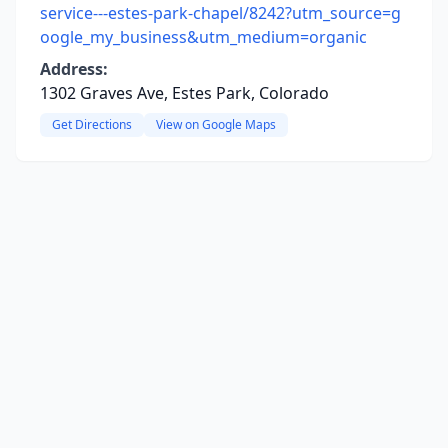
service---estes-park-chapel/8242?utm_source=g
oogle_my_business&utm_medium=organic
Address:
1302 Graves Ave, Estes Park, Colorado
Get Directions
View on Google Maps