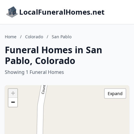
LocalFuneralHomes.net
Home
/
Colorado
/
San Pablo
Funeral Homes in San
Pablo, Colorado
Showing 1 Funeral Homes
+
Expand
−