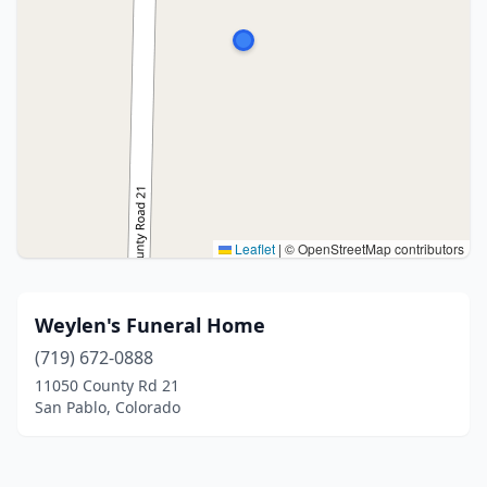
Leaflet
|
© OpenStreetMap contributors
Weylen's Funeral Home
(719) 672-0888
11050 County Rd 21
San Pablo, Colorado