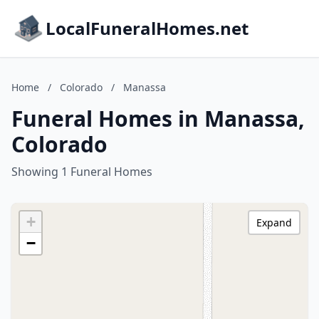
LocalFuneralHomes.net
Home
/
Colorado
/
Manassa
Funeral Homes in Manassa,
Colorado
Showing 1 Funeral Homes
+
Expand
−