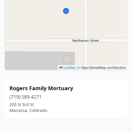
Leaflet
|
© OpenStreetMap contributors
Rogers Family Mortuary
(719) 589-4271
205 N 3rd St
Manassa, Colorado