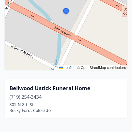
Leaflet
|
© OpenStreetMap contributors
Bellwood Ustick Funeral Home
(719) 254-3434
305 N 8th St
Rocky Ford, Colorado