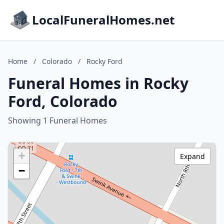
LocalFuneralHomes.net
Home
/
Colorado
/
Rocky Ford
Funeral Homes in Rocky
Ford, Colorado
Showing 1 Funeral Homes
+
Expand
−