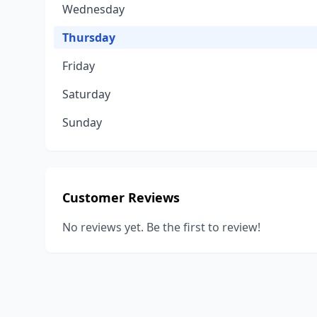
Wednesday
Thursday
Friday
Saturday
Sunday
Customer Reviews
No reviews yet. Be the first to review!