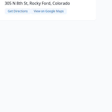
305 N 8th St, Rocky Ford, Colorado
Get Directions
View on Google Maps