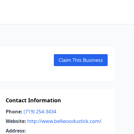
Claim This Business
Contact Information
Phone:
(719) 254-3434
Website:
http://www.bellwoodustick.com/
Address: