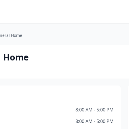
uneral Home
al Home
8:00 AM - 5:00 PM
8:00 AM - 5:00 PM