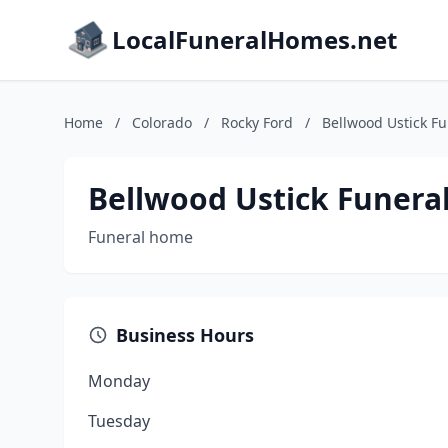
LocalFuneralHomes.net
Home
/
Colorado
/
Rocky Ford
/
Bellwood Ustick F
Bellwood Ustick Funer
Funeral home
Business Hours
Monday
Tuesday