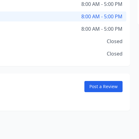
8:00 AM - 5:00 PM
8:00 AM - 5:00 PM
8:00 AM - 5:00 PM
Closed
Closed
Post a Review