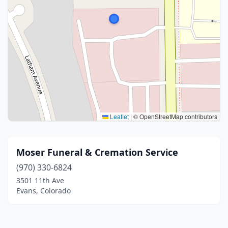
Leaflet
|
© OpenStreetMap contributors
Moser Funeral & Cremation Service
(970) 330-6824
3501 11th Ave
Evans, Colorado