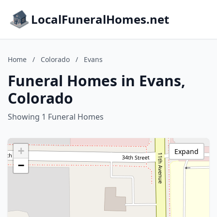
LocalFuneralHomes.net
Home
/
Colorado
/
Evans
Funeral Homes in Evans,
Colorado
Showing 1 Funeral Homes
+
Expand
−