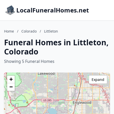
LocalFuneralHomes.net
Home
/
Colorado
/
Littleton
Funeral Homes in Littleton,
Colorado
Showing 5 Funeral Homes
+
Expand
−