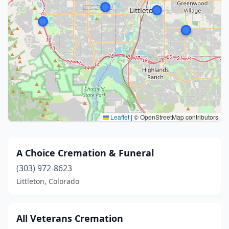
Leaflet
|
© OpenStreetMap contributors
A Choice Cremation & Funeral
(303) 972-8623
Littleton, Colorado
All Veterans Cremation