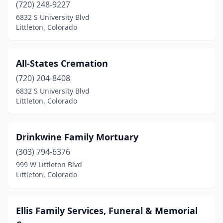
(720) 248-9227
6832 S University Blvd
Littleton, Colorado
All-States Cremation
(720) 204-8408
6832 S University Blvd
Littleton, Colorado
Drinkwine Family Mortuary
(303) 794-6376
999 W Littleton Blvd
Littleton, Colorado
Ellis Family Services, Funeral & Memorial