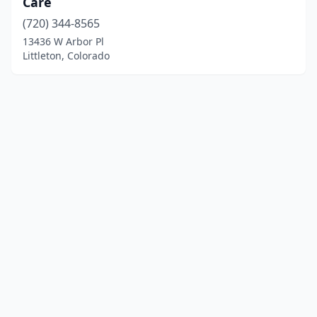
Care
(720) 344-8565
13436 W Arbor Pl
Littleton, Colorado