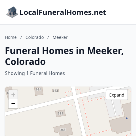
LocalFuneralHomes.net
Home
/
Colorado
/
Meeker
Funeral Homes in Meeker,
Colorado
Showing 1 Funeral Homes
+
Expand
−