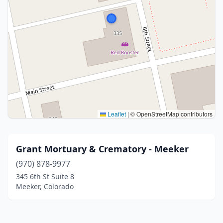
Leaflet
|
© OpenStreetMap contributors
Grant Mortuary & Crematory - Meeker
(970) 878-9977
345 6th St Suite 8
Meeker, Colorado