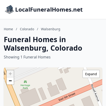
LocalFuneralHomes.net
Home
/
Colorado
/
Walsenburg
Funeral Homes in
Walsenburg, Colorado
Showing 1 Funeral Homes
+
Expand
−