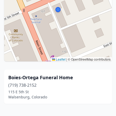
Leaflet
|
© OpenStreetMap contributors
Boies-Ortega Funeral Home
(719) 738-2152
115 E 5th St
Walsenburg, Colorado