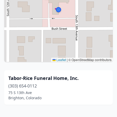
Leaflet
|
© OpenStreetMap contributors
Tabor-Rice Funeral Home, Inc.
(303) 654-0112
75 S 13th Ave
Brighton, Colorado