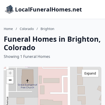
LocalFuneralHomes.net
Home
/
Colorado
/
Brighton
Funeral Homes in Brighton,
Colorado
Showing 1 Funeral Homes
+
Expand
−