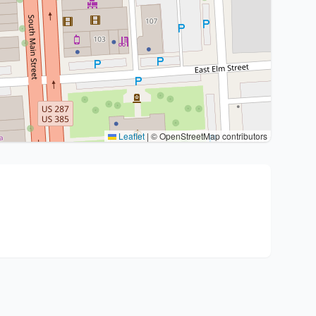
Leaflet
|
© OpenStreetMap contributors