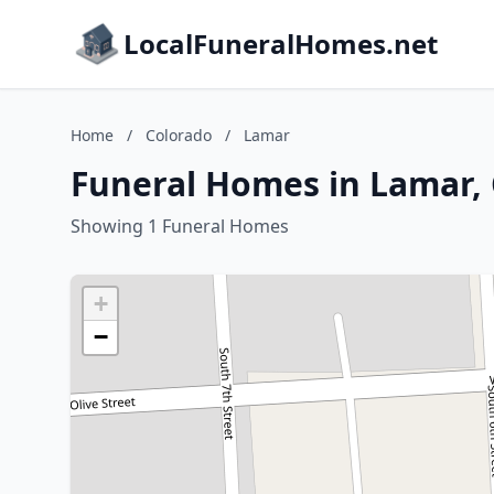
LocalFuneralHomes.net
Home
/
Colorado
/
Lamar
Funeral Homes in Lamar,
Showing 1 Funeral Homes
+
−