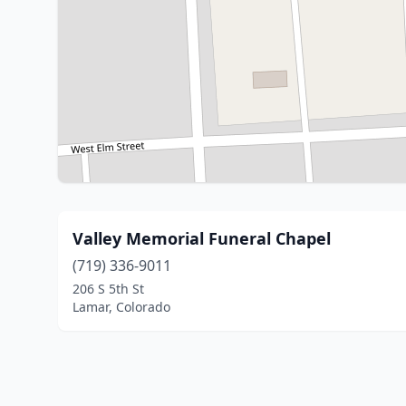
Valley Memorial Funeral Chapel
(719) 336-9011
206 S 5th St
Lamar, Colorado