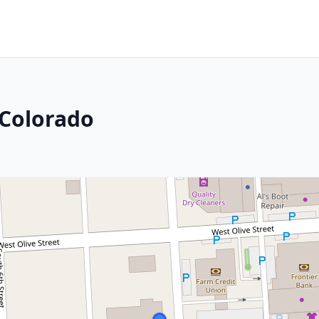
 Colorado