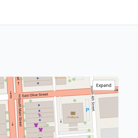
Expand