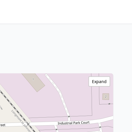
Expand