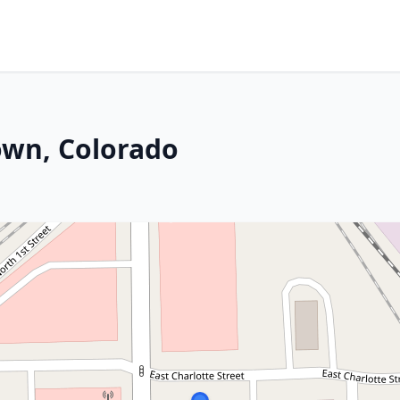
own, Colorado