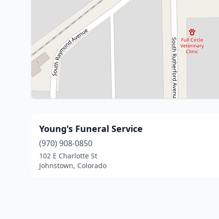
Young's Funeral Service
(970) 908-0850
102 E Charlotte St
Johnstown, Colorado