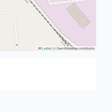
Leaflet
|
© OpenStreetMap contributors