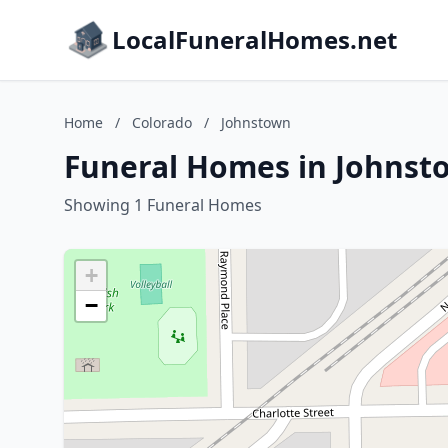
LocalFuneralHomes.net
Home
/
Colorado
/
Johnstown
Funeral Homes in Johnst
Showing 1 Funeral Homes
+
−