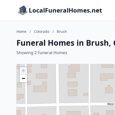
LocalFuneralHomes.net
Home
/
Colorado
/
Brush
Funeral Homes in Brush, 
Showing 2 Funeral Homes
+
−