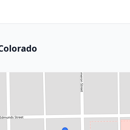
Colorado