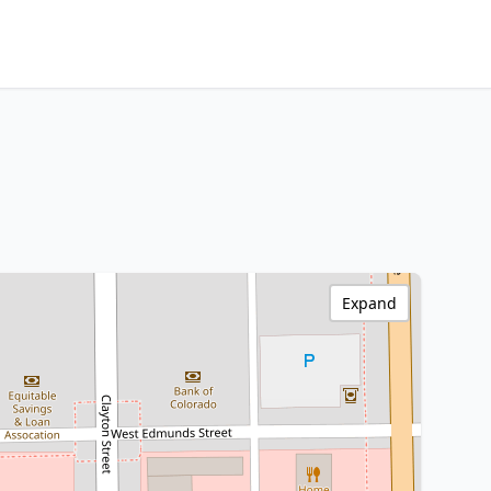
Expand