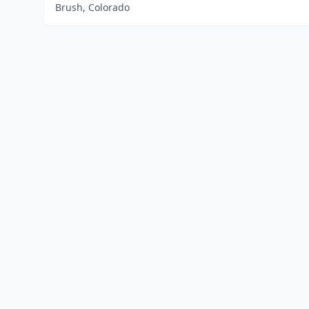
Brush, Colorado