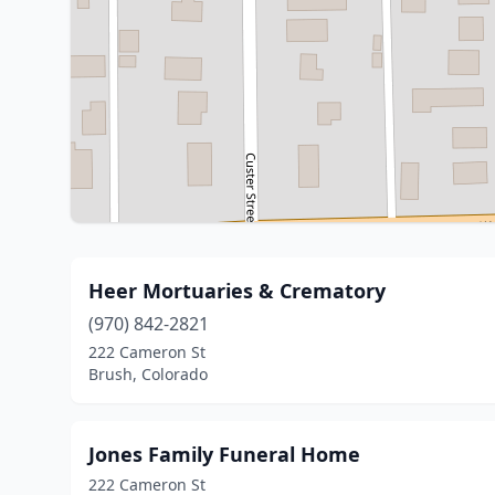
Heer Mortuaries & Crematory
(970) 842-2821
222 Cameron St
Brush, Colorado
Jones Family Funeral Home
222 Cameron St