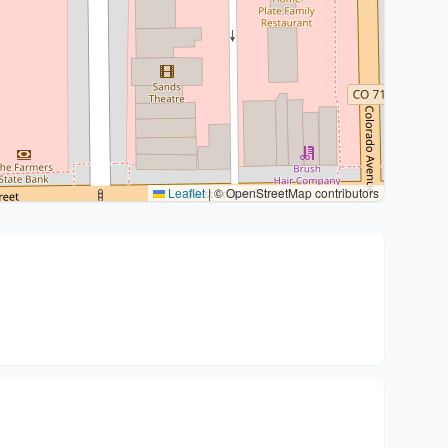
Leaflet
|
© OpenStreetMap contributors