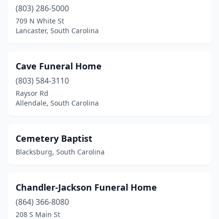
Ware Shoals
(2)
(803) 286-5000
West Columbia
(5)
709 N White St
Lancaster, South Carolina
West Union
(1)
Westminster
(1)
Cave Funeral Home
Whitmire
(2)
(803) 584-3110
Raysor Rd
Williamston
(1)
Allendale, South Carolina
Williston
(3)
Winnsboro
(6)
Cemetery Baptist
Blacksburg, South Carolina
Woodruff
(3)
Yemassee
(1)
Chandler-Jackson Funeral Home
York
(3)
(864) 366-8080
208 S Main St