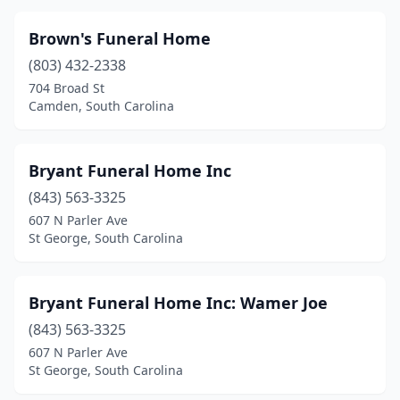
Heath Springs
(1)
Brown's Funeral Home
Hemingway
(4)
(803) 432-2338
Hilton Head Island
(3)
704 Broad St
Camden, South Carolina
Holly Hill
(3)
Hollywood
(2)
Bryant Funeral Home Inc
Honea Path
(2)
(843) 563-3325
607 N Parler Ave
Indian Land
(1)
St George, South Carolina
Inman
(1)
Irmo
(2)
Bryant Funeral Home Inc: Wamer Joe
(843) 563-3325
Johns Island
(1)
607 N Parler Ave
St George, South Carolina
Johnston
(2)