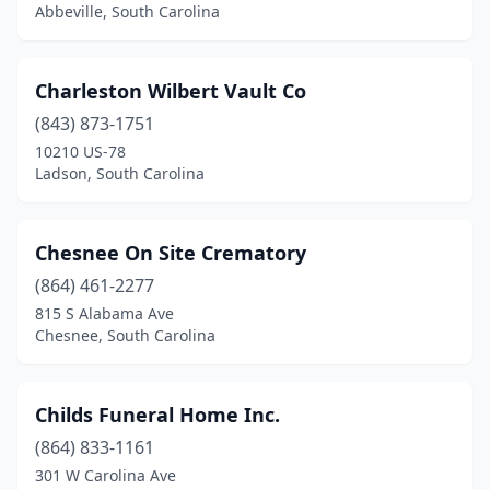
Abbeville, South Carolina
Charleston Wilbert Vault Co
(843) 873-1751
10210 US-78
Ladson, South Carolina
Chesnee On Site Crematory
(864) 461-2277
815 S Alabama Ave
Chesnee, South Carolina
Childs Funeral Home Inc.
(864) 833-1161
301 W Carolina Ave