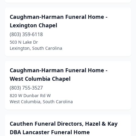
St Stephen
(4)
Summerton
(2)
Caughman-Harman Funeral Home -
Lexington Chapel
Summerville
(6)
(803) 359-6118
Sumter
(8)
503 N Lake Dr
Lexington, South Carolina
Swansea
(3)
Timmonsville
(4)
Caughman-Harman Funeral Home -
Travelers Rest
(3)
West Columbia Chapel
Union
(803) 755-3527
(7)
820 W Dunbar Rd W
Varnville
(1)
West Columbia, South Carolina
Wagener
(2)
Cauthen Funeral Directors, Hazel & Kay
Walterboro
(8)
DBA Lancaster Funeral Home