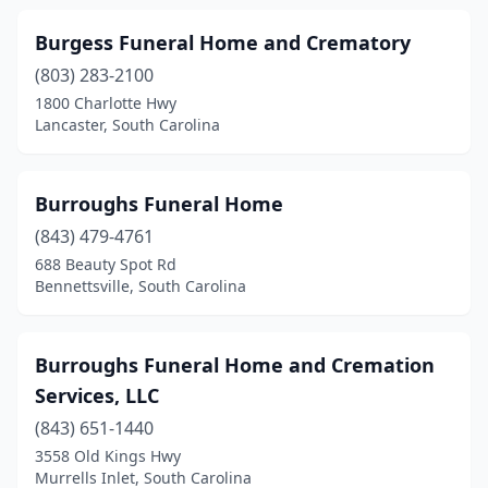
Kershaw
(3)
Burgess Funeral Home and Crematory
Kingstree
(6)
(803) 283-2100
Ladson
(2)
1800 Charlotte Hwy
Lancaster, South Carolina
Lake City
(1)
Lake Wylie
(1)
Burroughs Funeral Home
Lancaster
(10)
(843) 479-4761
688 Beauty Spot Rd
Landrum
(2)
Bennettsville, South Carolina
Latta
(4)
Laurens
(4)
Burroughs Funeral Home and Cremation
Services, LLC
Leesville
(1)
(843) 651-1440
Lexington
(5)
3558 Old Kings Hwy
Murrells Inlet, South Carolina