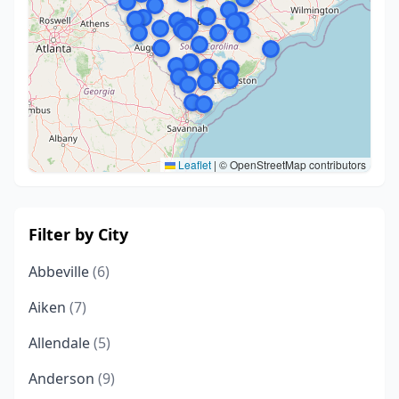
Leaflet
|
© OpenStreetMap contributors
Filter by City
Abbeville
(6)
Aiken
(7)
Allendale
(5)
Anderson
(9)