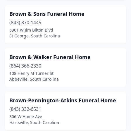
Gaffney
(4)
Brown & Sons Funeral Home
Georgetown
(6)
(843) 870-1445
5901 W Jim Bilton Blvd
Goose Creek
(3)
St George, South Carolina
Graniteville
(1)
Great Falls
(3)
Brown & Walker Funeral Home
Greenville
(864) 366-2330
(21)
108 Henry M Turner St
Greenwood
(6)
Abbeville, South Carolina
Greer
(4)
Brown-Pennington-Atkins Funeral Home
Hampton
(3)
(843) 332-6531
Hardeeville
(1)
306 W Home Ave
Hartsville, South Carolina
Hartsville
(5)