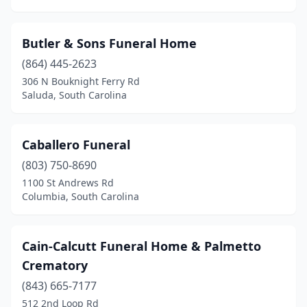
Liberty
(1)
Little River
(2)
Butler & Sons Funeral Home
Longs
(1)
(864) 445-2623
306 N Bouknight Ferry Rd
Loris
(5)
Saluda, South Carolina
Lugoff
(3)
Lyman
(1)
Caballero Funeral
Manning
(803) 750-8690
(3)
1100 St Andrews Rd
Marion
(5)
Columbia, South Carolina
Mccoll
(1)
Cain-Calcutt Funeral Home & Palmetto
Mccormick
(3)
Crematory
Moncks Corner
(7)
(843) 665-7177
Moore
(1)
512 2nd Loop Rd