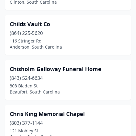
Clinton, South Carolina
Childs Vault Co
(864) 225-5620
116 Stringer Rd
Anderson, South Carolina
Chisholm Galloway Funeral Home
(843) 524-6634
808 Bladen St
Beaufort, South Carolina
Chris King Memorial Chapel
(803) 377-1144
121 Mobley St