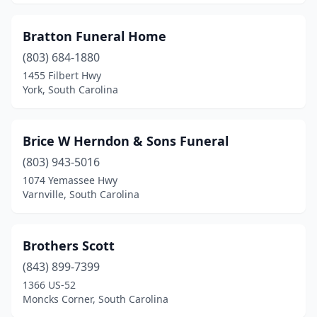
Eastover
(1)
Bratton Funeral Home
Edgefield
(3)
(803) 684-1880
1455 Filbert Hwy
Ehrhardt
(1)
York, South Carolina
Elko
(1)
Elloree
(3)
Brice W Herndon & Sons Funeral
(803) 943-5016
Estill
(4)
1074 Yemassee Hwy
Eutawville
(2)
Varnville, South Carolina
Fairfax
(1)
Brothers Scott
Florence
(10)
(843) 899-7399
Fort Mill
(2)
1366 US-52
Moncks Corner, South Carolina
Fountain Inn
(4)