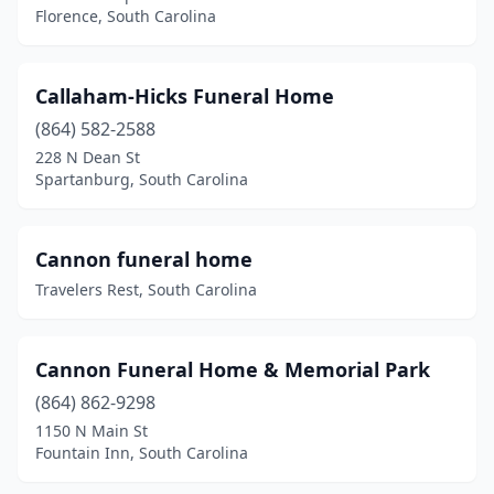
Florence, South Carolina
Mt Pleasant
(3)
Mullins
(4)
Callaham-Hicks Funeral Home
Murrells Inlet
(4)
(864) 582-2588
228 N Dean St
Myrtle Beach
(4)
Spartanburg, South Carolina
Neeses
(1)
New Ellenton
(1)
Cannon funeral home
Travelers Rest, South Carolina
Newberry
(4)
North
(2)
Cannon Funeral Home & Memorial Park
North Augusta
(3)
(864) 862-9298
1150 N Main St
North Charleston
(10)
Fountain Inn, South Carolina
Olanta
(1)