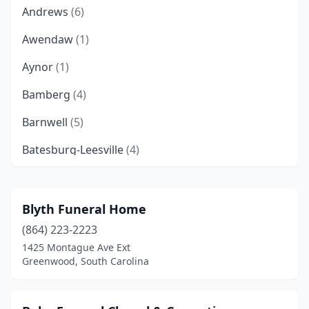
Andrews
(6)
Awendaw
(1)
Aynor
(1)
Bamberg
(4)
Barnwell
(5)
Batesburg-Leesville
(4)
Beaufort
(7)
Belton
(2)
Blyth Funeral Home
(864) 223-2223
Bennettsville
(6)
1425 Montague Ave Ext
Bishopville
(5)
Greenwood, South Carolina
Blacksburg
(3)