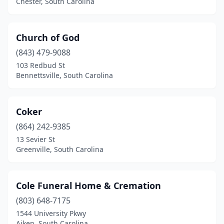
Chester, South Carolina
Church of God
(843) 479-9088
103 Redbud St
Bennettsville, South Carolina
Coker
(864) 242-9385
13 Sevier St
Greenville, South Carolina
Cole Funeral Home & Cremation
(803) 648-7175
1544 University Pkwy
Aiken, South Carolina