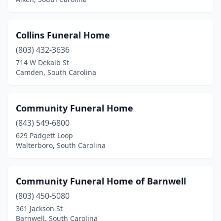
Collins Funeral Home
(803) 432-3636
714 W Dekalb St
Camden, South Carolina
Community Funeral Home
(843) 549-6800
629 Padgett Loop
Walterboro, South Carolina
Community Funeral Home of Barnwell
(803) 450-5080
361 Jackson St
Barnwell, South Carolina