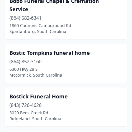
Bobo Funeral Chapel & Cremation
Bluffton
(2)
Service
Boiling Springs
(1)
(864) 582-6341
1860 Cannons Campground Rd
Branchville
(1)
Spartanburg, South Carolina
Camden
(6)
Cameron
(1)
Bostic Tompkins funeral home
Cayce
(864) 852-3160
(2)
6300 Hwy 28 S
Central
(1)
Mccormick, South Carolina
Chapin
(2)
Bostick Funeral Home
Charleston
(10)
(843) 726-4626
Cheraw
(5)
3020 Bees Creek Rd
Ridgeland, South Carolina
Chesnee
(3)