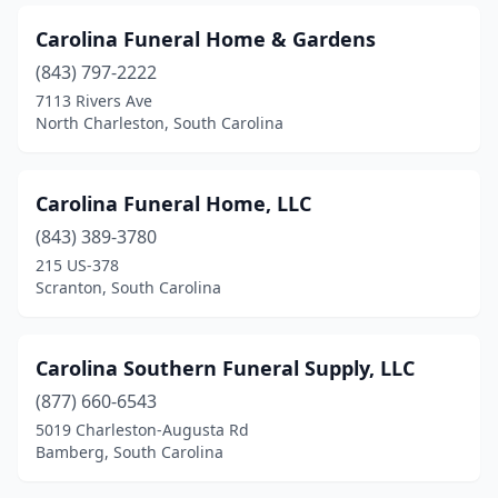
Orangeburg
(11)
Carolina Funeral Home & Gardens
Pacolet
(843) 797-2222
(1)
7113 Rivers Ave
Pageland
(2)
North Charleston, South Carolina
Pamplico
(3)
Carolina Funeral Home, LLC
Pelzer
(2)
(843) 389-3780
Pickens
(2)
215 US-378
Scranton, South Carolina
Piedmont
(2)
Ridge Spring
(1)
Carolina Southern Funeral Supply, LLC
Ridgeland
(4)
(877) 660-6543
Ridgeway
(1)
5019 Charleston-Augusta Rd
Bamberg, South Carolina
Rock Hill
(12)