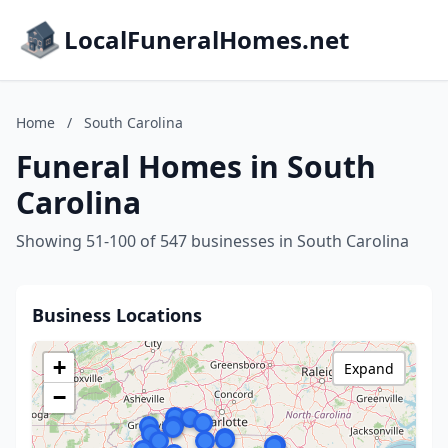
LocalFuneralHomes.net
Home
/
South Carolina
Funeral Homes in South
Carolina
Showing 51-100 of 547 businesses in South Carolina
Business Locations
+
Expand
−