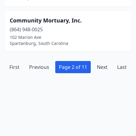
Community Mortuary, Inc.
(864) 948-0025
102 Marion Ave
Spartanburg, South Carolina
First
Previous
Page 2 of 11
Next
Last