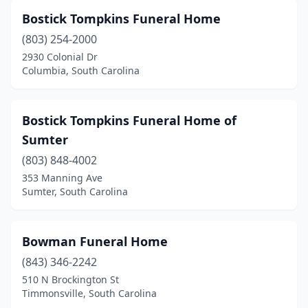
Chester
(7)
Bostick Tompkins Funeral Home
Chesterfield
(2)
(803) 254-2000
Clinton
(3)
2930 Colonial Dr
Columbia, South Carolina
Clover
(2)
Columbia
(24)
Bostick Tompkins Funeral Home of
Conway
(6)
Sumter
(803) 848-4002
Cope
(1)
353 Manning Ave
Sumter, South Carolina
Darlington
(6)
Denmark
(2)
Bowman Funeral Home
Dillon
(9)
(843) 346-2242
Duncan
(1)
510 N Brockington St
Timmonsville, South Carolina
Easley
(3)