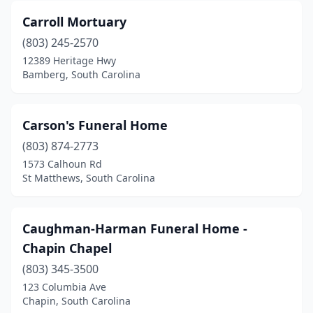
Roebuck
(2)
Carroll Mortuary
Salley
(2)
(803) 245-2570
12389 Heritage Hwy
Saluda
(3)
Bamberg, South Carolina
Santee
(1)
Scranton
(2)
Carson's Funeral Home
(803) 874-2773
Seneca
(3)
1573 Calhoun Rd
St Matthews, South Carolina
Simpsonville
(3)
Spartanburg
(11)
Caughman-Harman Funeral Home -
Springfield
(1)
Chapin Chapel
St George
(7)
(803) 345-3500
123 Columbia Ave
St Matthews
(4)
Chapin, South Carolina