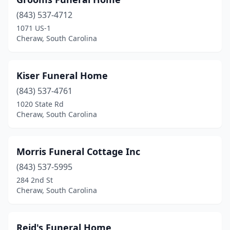
(843) 537-4712
1071 US-1
Cheraw, South Carolina
Kiser Funeral Home
(843) 537-4761
1020 State Rd
Cheraw, South Carolina
Morris Funeral Cottage Inc
(843) 537-5995
284 2nd St
Cheraw, South Carolina
Reid's Funeral Home