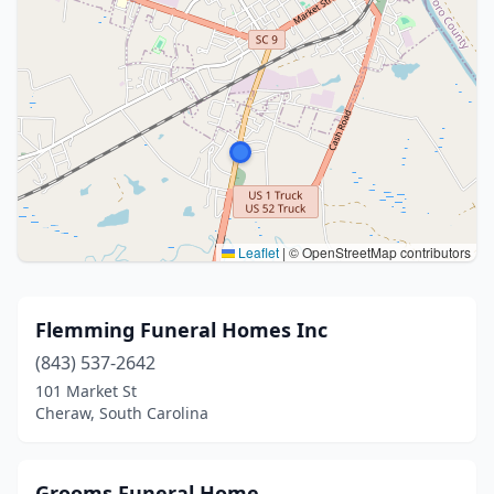
Leaflet
|
© OpenStreetMap contributors
Flemming Funeral Homes Inc
(843) 537-2642
101 Market St
Cheraw, South Carolina
Grooms Funeral Home