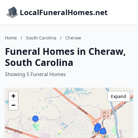
LocalFuneralHomes.net
Home
/
South Carolina
/
Cheraw
Funeral Homes in Cheraw,
South Carolina
Showing 5 Funeral Homes
+
Expand
−