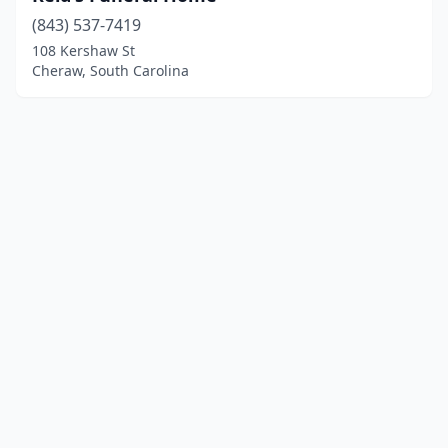
(843) 537-7419
108 Kershaw St
Cheraw, South Carolina