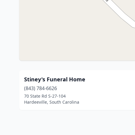
Stiney's Funeral Home
(843) 784-6626
70 State Rd S-27-104
Hardeeville, South Carolina