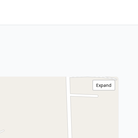
Expand