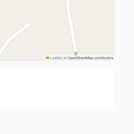
Leaflet
|
© OpenStreetMap contributors