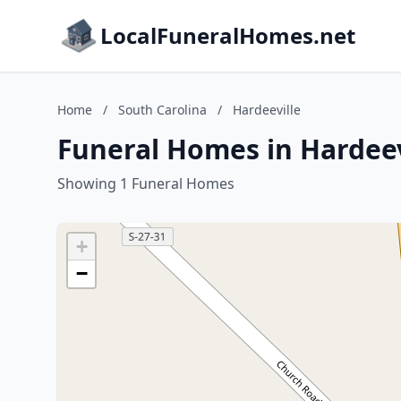
LocalFuneralHomes.net
Home
/
South Carolina
/
Hardeeville
Funeral Homes in Hardeev
Showing 1 Funeral Homes
+
−