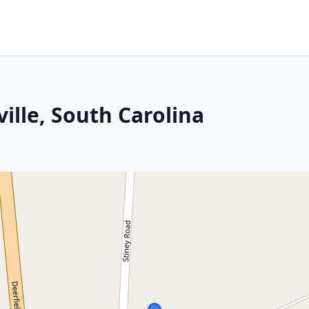
ille, South Carolina