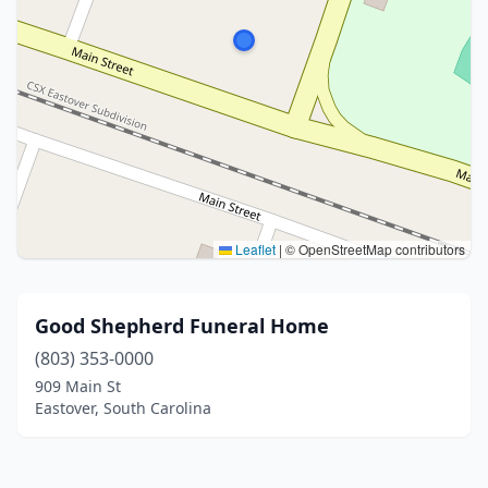
Leaflet
|
© OpenStreetMap contributors
Good Shepherd Funeral Home
(803) 353-0000
909 Main St
Eastover, South Carolina