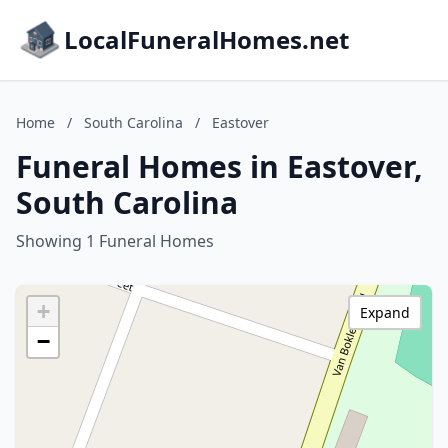
LocalFuneralHomes.net
Home
/
South Carolina
/
Eastover
Funeral Homes in Eastover,
South Carolina
Showing 1 Funeral Homes
+
Expand
−