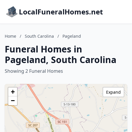
LocalFuneralHomes.net
Home
/
South Carolina
/
Pageland
Funeral Homes in
Pageland, South Carolina
Showing 2 Funeral Homes
+
Expand
−