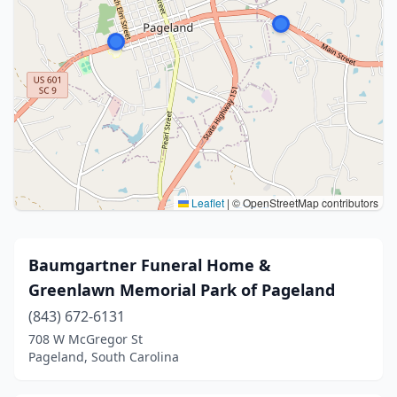
Leaflet
|
© OpenStreetMap contributors
Baumgartner Funeral Home &
Greenlawn Memorial Park of Pageland
(843) 672-6131
708 W McGregor St
Pageland, South Carolina