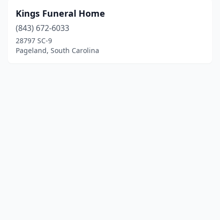
Kings Funeral Home
(843) 672-6033
28797 SC-9
Pageland, South Carolina