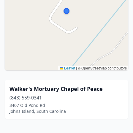
Leaflet
|
© OpenStreetMap contributors
Walker's Mortuary Chapel of Peace
(843) 559-0341
3407 Old Pond Rd
Johns Island, South Carolina