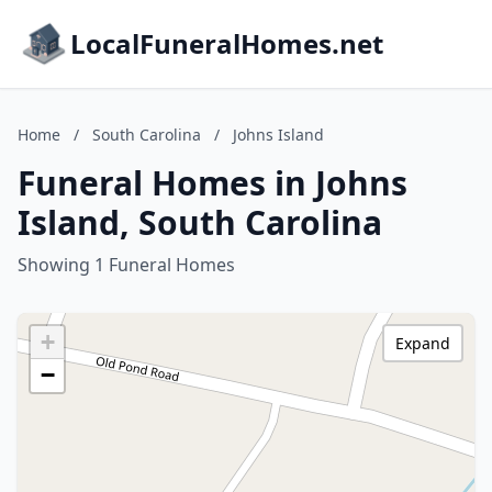
LocalFuneralHomes.net
Home
/
South Carolina
/
Johns Island
Funeral Homes in Johns
Island, South Carolina
Showing 1 Funeral Homes
+
Expand
−