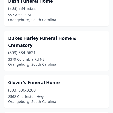
Dash Funeral Home
(803) 534-5332
997 Amelia St
Orangeburg, South Carolina
Dukes Harley Funeral Home &
Crematory
(803) 534-6621
3379 Columbia Rd NE
Orangeburg, South Carolina
Glover's Funeral Home
(803) 536-3200
2562 Charleston Hwy
Orangeburg, South Carolina