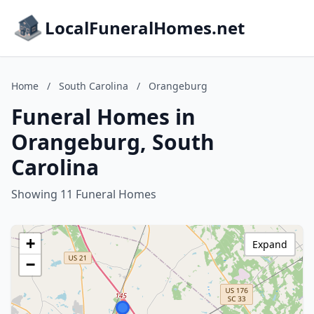
LocalFuneralHomes.net
Home
/
South Carolina
/
Orangeburg
Funeral Homes in
Orangeburg, South
Carolina
Showing 11 Funeral Homes
+
Expand
−