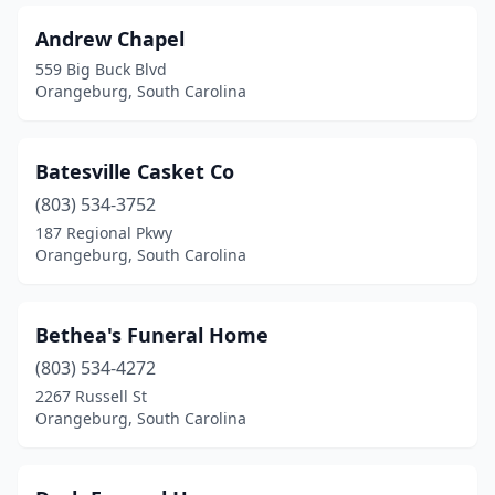
Andrew Chapel
559 Big Buck Blvd
Orangeburg, South Carolina
Batesville Casket Co
(803) 534-3752
187 Regional Pkwy
Orangeburg, South Carolina
Bethea's Funeral Home
(803) 534-4272
2267 Russell St
Orangeburg, South Carolina