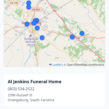
Leaflet
|
© OpenStreetMap contributors
Al Jenkins Funeral Home
(803) 534-2522
2396 Russell St
Orangeburg, South Carolina