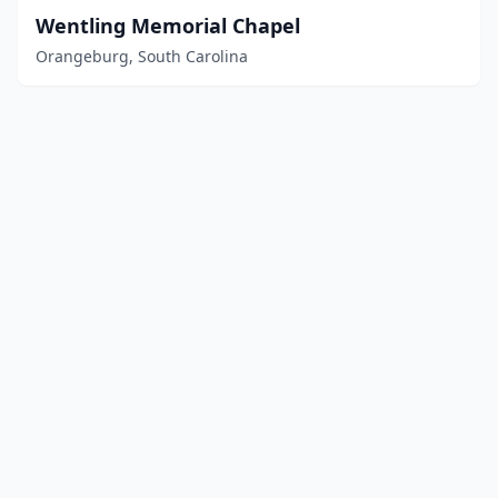
Wentling Memorial Chapel
Orangeburg, South Carolina