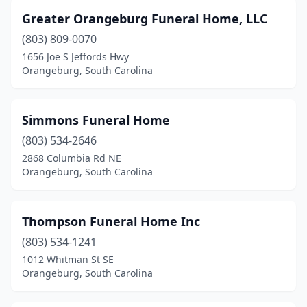
Greater Orangeburg Funeral Home, LLC
(803) 809-0070
1656 Joe S Jeffords Hwy
Orangeburg, South Carolina
Simmons Funeral Home
(803) 534-2646
2868 Columbia Rd NE
Orangeburg, South Carolina
Thompson Funeral Home Inc
(803) 534-1241
1012 Whitman St SE
Orangeburg, South Carolina