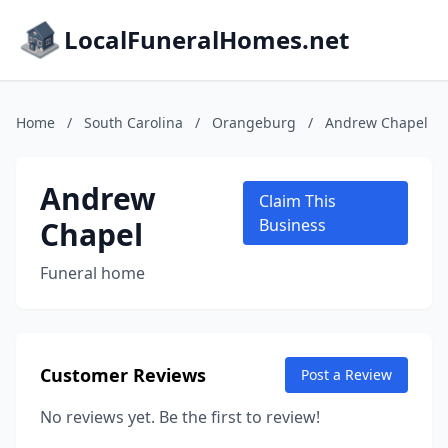
LocalFuneralHomes.net
Home
/
South Carolina
/
Orangeburg
/
Andrew Chapel
Andrew
Claim This
Chapel
Business
Funeral home
Customer Reviews
Post a Review
No reviews yet. Be the first to review!