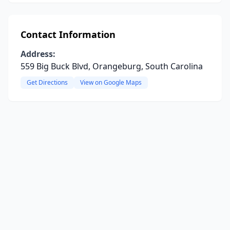
Contact Information
Address:
559 Big Buck Blvd, Orangeburg, South Carolina
Get Directions
View on Google Maps