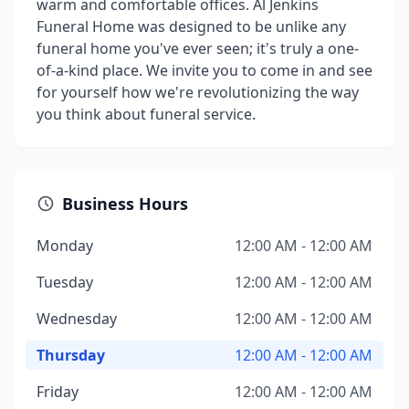
warm and comfortable offices. Al Jenkins
Funeral Home was designed to be unlike any
funeral home you've ever seen; it's truly a one-
of-a-kind place. We invite you to come in and see
for yourself how we're revolutionizing the way
you think about funeral service.
Business Hours
Monday
12:00 AM - 12:00 AM
Tuesday
12:00 AM - 12:00 AM
Wednesday
12:00 AM - 12:00 AM
Thursday
12:00 AM - 12:00 AM
Friday
12:00 AM - 12:00 AM