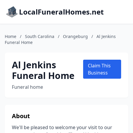
LocalFuneralHomes.net
Home
/
South Carolina
/
Orangeburg
/
Al Jenkins
Funeral Home
Al Jenkins
Claim This
Funeral Home
Business
Funeral home
About
We'll be pleased to welcome your visit to our