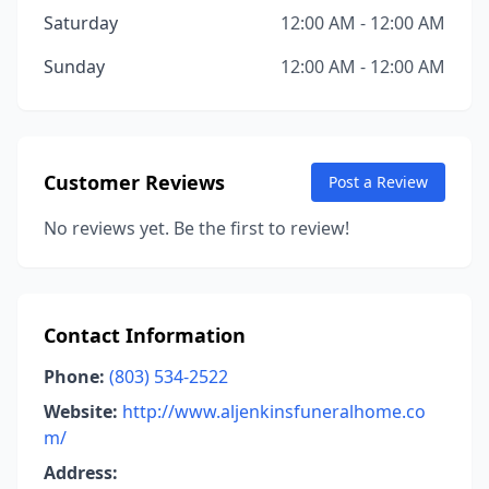
Saturday
12:00 AM - 12:00 AM
Sunday
12:00 AM - 12:00 AM
Customer Reviews
Post a Review
No reviews yet. Be the first to review!
Contact Information
Phone:
(803) 534-2522
Website:
http://www.aljenkinsfuneralhome.co
m/
Address: