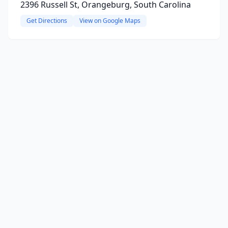
2396 Russell St, Orangeburg, South Carolina
Get Directions
View on Google Maps