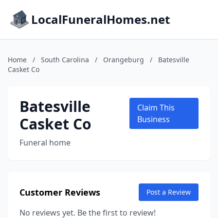
LocalFuneralHomes.net
Home
/
South Carolina
/
Orangeburg
/
Batesville
Casket Co
Batesville
Claim This
Casket Co
Business
Funeral home
Customer Reviews
Post a Review
No reviews yet. Be the first to review!