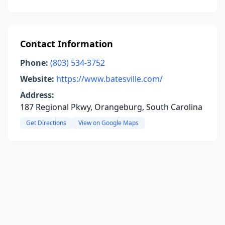
Contact Information
Phone:
(803) 534-3752
Website:
https://www.batesville.com/
Address:
187 Regional Pkwy, Orangeburg, South Carolina
Get Directions
View on Google Maps