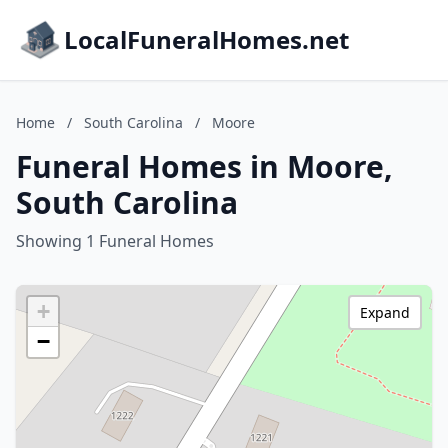
LocalFuneralHomes.net
Home
/
South Carolina
/
Moore
Funeral Homes in Moore,
South Carolina
Showing 1 Funeral Homes
+
Expand
−