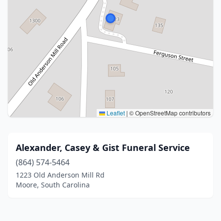
Leaflet
|
© OpenStreetMap contributors
Alexander, Casey & Gist Funeral Service
(864) 574-5464
1223 Old Anderson Mill Rd
Moore, South Carolina