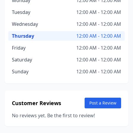
Monday
12:00 AM - 12:00 AM
Tuesday
12:00 AM - 12:00 AM
Wednesday
12:00 AM - 12:00 AM
Thursday
12:00 AM - 12:00 AM
Friday
12:00 AM - 12:00 AM
Saturday
12:00 AM - 12:00 AM
Sunday
12:00 AM - 12:00 AM
Customer Reviews
Post a Review
No reviews yet. Be the first to review!