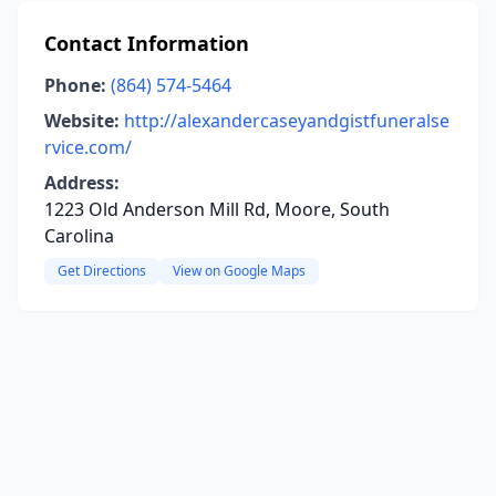
Contact Information
Phone:
(864) 574-5464
Website:
http://alexandercaseyandgistfuneralse
rvice.com/
Address:
1223 Old Anderson Mill Rd, Moore, South
Carolina
Get Directions
View on Google Maps