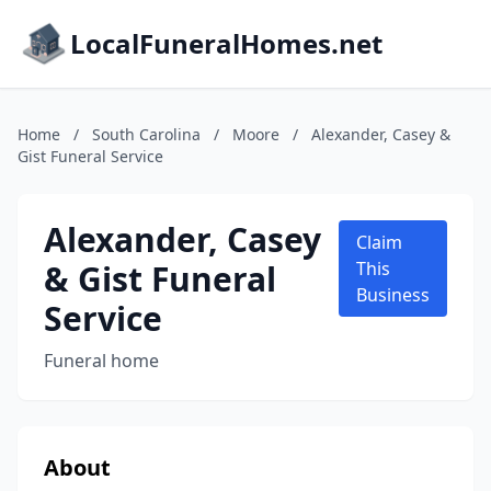
LocalFuneralHomes.net
Home
/
South Carolina
/
Moore
/
Alexander, Casey &
Gist Funeral Service
Alexander, Casey
Claim
& Gist Funeral
This
Business
Service
Funeral home
About