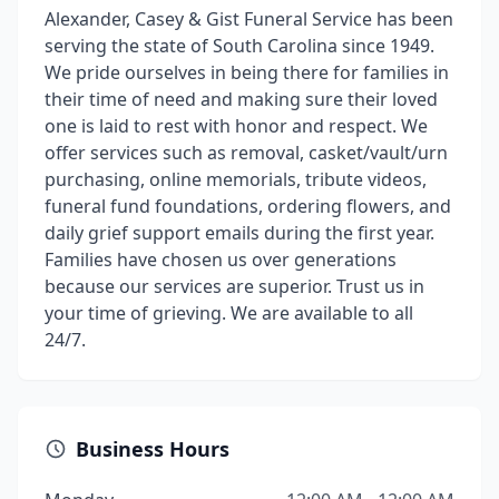
Alexander, Casey & Gist Funeral Service has been
serving the state of South Carolina since 1949.
We pride ourselves in being there for families in
their time of need and making sure their loved
one is laid to rest with honor and respect. We
offer services such as removal, casket/vault/urn
purchasing, online memorials, tribute videos,
funeral fund foundations, ordering flowers, and
daily grief support emails during the first year.
Families have chosen us over generations
because our services are superior. Trust us in
your time of grieving. We are available to all
24/7.
Business Hours