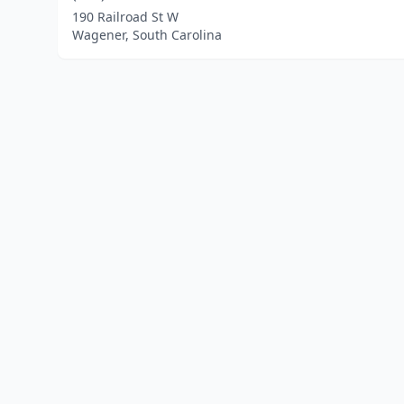
190 Railroad St W
Wagener, South Carolina