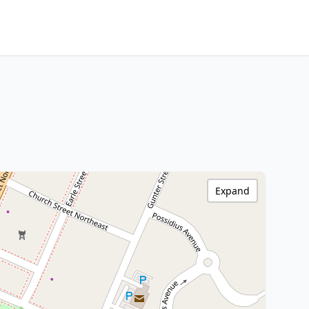
Expand