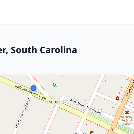
r, South Carolina