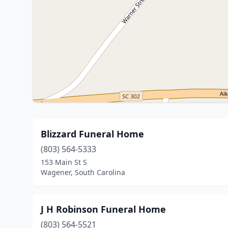
Blizzard Funeral Home
(803) 564-5333
153 Main St S
Wagener, South Carolina
J H Robinson Funeral Home
(803) 564-5521