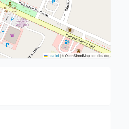
Leaflet
|
© OpenStreetMap contributors