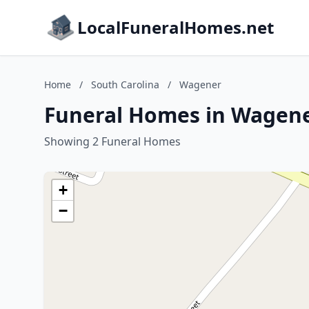
LocalFuneralHomes.net
Home
/
South Carolina
/
Wagener
Funeral Homes in Wagene
Showing 2 Funeral Homes
+
−