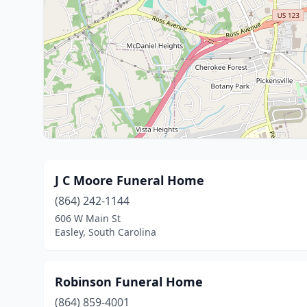
J C Moore Funeral Home
(864) 242-1144
606 W Main St
Easley, South Carolina
Robinson Funeral Home
(864) 859-4001