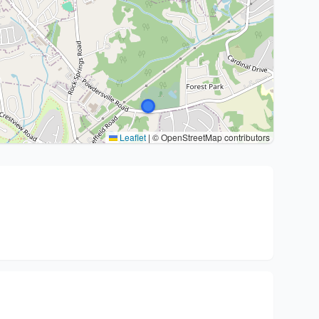
Leaflet
|
© OpenStreetMap contributors