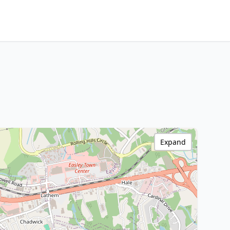
Expand