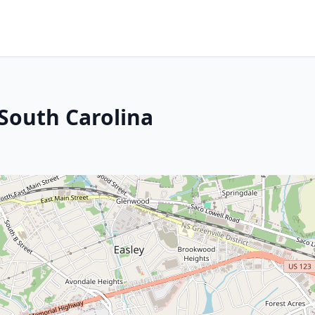
 South Carolina