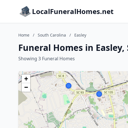
LocalFuneralHomes.net
Home
/
South Carolina
/
Easley
Funeral Homes in Easley,
Showing 3 Funeral Homes
+
−