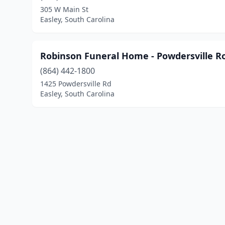
305 W Main St
Easley, South Carolina
Robinson Funeral Home - Powdersville R
(864) 442-1800
1425 Powdersville Rd
Easley, South Carolina