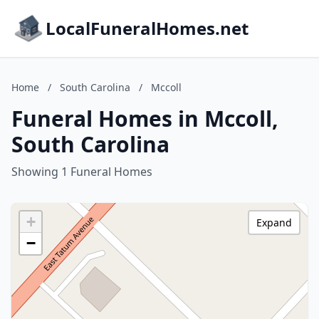
LocalFuneralHomes.net
Home
/
South Carolina
/
Mccoll
Funeral Homes in Mccoll,
South Carolina
Showing 1 Funeral Homes
+
Expand
−