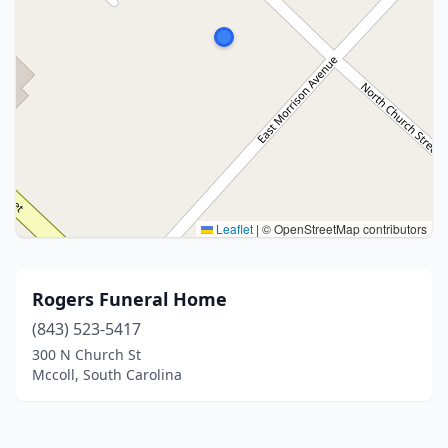
Leaflet
|
© OpenStreetMap contributors
Rogers Funeral Home
(843) 523-5417
300 N Church St
Mccoll, South Carolina