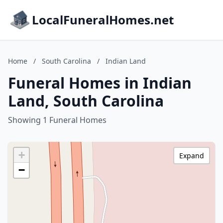
LocalFuneralHomes.net
Home
/
South Carolina
/
Indian Land
Funeral Homes in Indian
Land, South Carolina
Showing 1 Funeral Homes
+
Expand
−