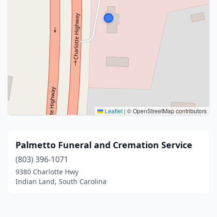
Leaflet
|
© OpenStreetMap contributors
Palmetto Funeral and Cremation Service
(803) 396-1071
9380 Charlotte Hwy
Indian Land, South Carolina