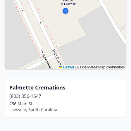
Leaflet
|
© OpenStreetMap contributors
Palmetto Cremations
(803) 356-1647
256 Main St
Leesville, South Carolina