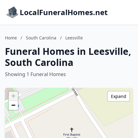
LocalFuneralHomes.net
Home
/
South Carolina
/
Leesville
Funeral Homes in Leesville,
South Carolina
Showing 1 Funeral Homes
+
Expand
−