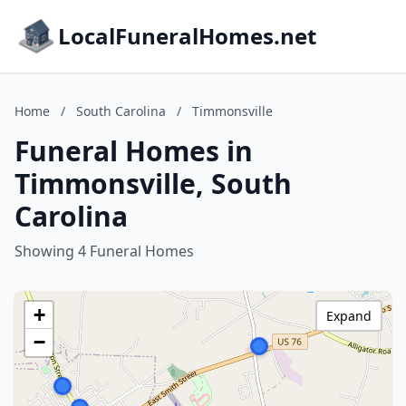
LocalFuneralHomes.net
Home
/
South Carolina
/
Timmonsville
Funeral Homes in
Timmonsville, South
Carolina
Showing 4 Funeral Homes
+
Expand
−