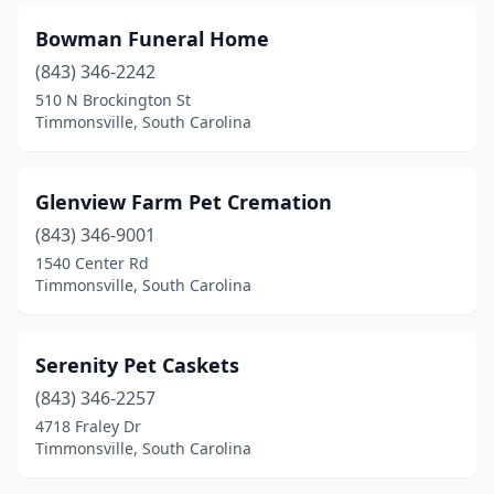
Bowman Funeral Home
(843) 346-2242
510 N Brockington St
Timmonsville, South Carolina
Glenview Farm Pet Cremation
(843) 346-9001
1540 Center Rd
Timmonsville, South Carolina
Serenity Pet Caskets
(843) 346-2257
4718 Fraley Dr
Timmonsville, South Carolina