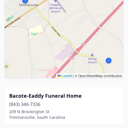
Leaflet
|
© OpenStreetMap contributors
Bacote-Eaddy Funeral Home
(843) 346-7336
209 N Brockington St
Timmonsville, South Carolina