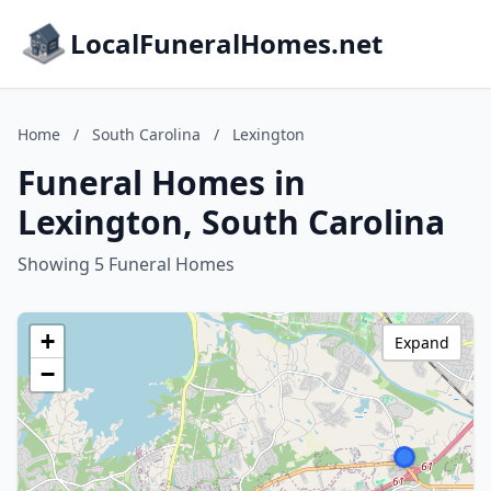
LocalFuneralHomes.net
Home
/
South Carolina
/
Lexington
Funeral Homes in
Lexington, South Carolina
Showing 5 Funeral Homes
+
Expand
−