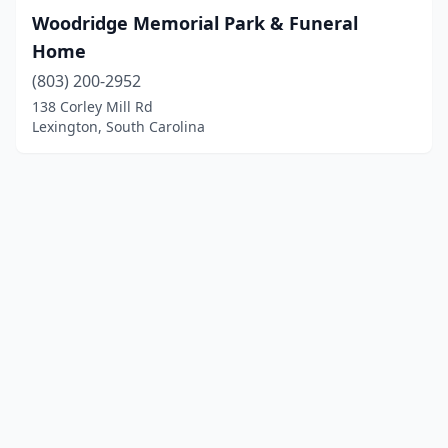
Woodridge Memorial Park & Funeral
Home
(803) 200-2952
138 Corley Mill Rd
Lexington, South Carolina