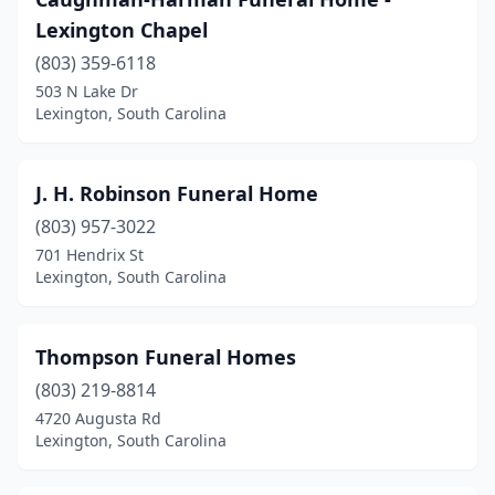
Lexington Chapel
(803) 359-6118
503 N Lake Dr
Lexington, South Carolina
J. H. Robinson Funeral Home
(803) 957-3022
701 Hendrix St
Lexington, South Carolina
Thompson Funeral Homes
(803) 219-8814
4720 Augusta Rd
Lexington, South Carolina