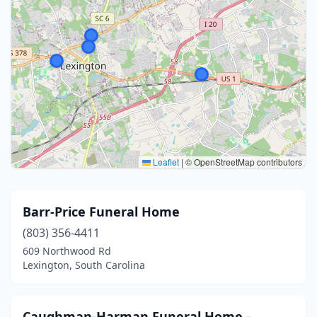
Leaflet
|
© OpenStreetMap contributors
Barr-Price Funeral Home
(803) 356-4411
609 Northwood Rd
Lexington, South Carolina
Caughman-Harman Funeral Home -