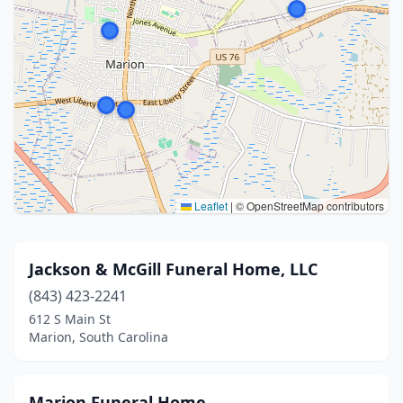
Leaflet
|
© OpenStreetMap contributors
Jackson & McGill Funeral Home, LLC
(843) 423-2241
612 S Main St
Marion, South Carolina
Marion Funeral Home