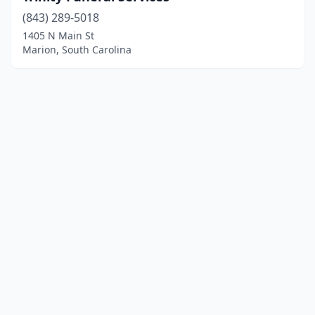
(843) 289-5018
1405 N Main St
Marion, South Carolina