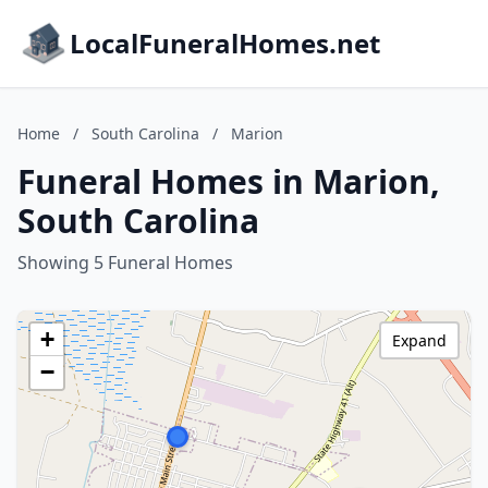
LocalFuneralHomes.net
Home
/
South Carolina
/
Marion
Funeral Homes in Marion,
South Carolina
Showing 5 Funeral Homes
+
Expand
−