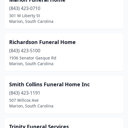
(843) 423-0710
301 W Liberty St
Marion, South Carolina
Richardson Funeral Home
(843) 423-5100
1936 Senator Gasque Rd
Marion, South Carolina
Smith Collins Funeral Home Inc
(843) 423-1191
507 Willcox Ave
Marion, South Carolina
Trinity Funeral Services