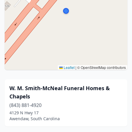
Leaflet
|
© OpenStreetMap contributors
W. M. Smith-McNeal Funeral Homes &
Chapels
(843) 881-4920
4129 N Hwy 17
Awendaw, South Carolina