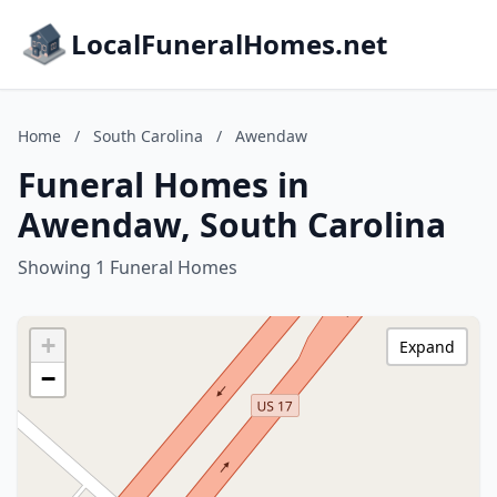
LocalFuneralHomes.net
Home
/
South Carolina
/
Awendaw
Funeral Homes in
Awendaw, South Carolina
Showing 1 Funeral Homes
+
Expand
−