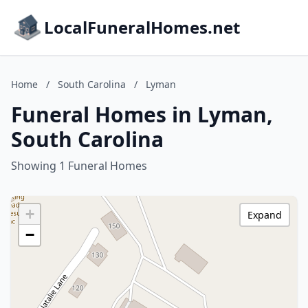
LocalFuneralHomes.net
Home
/
South Carolina
/
Lyman
Funeral Homes in Lyman,
South Carolina
Showing 1 Funeral Homes
+
Expand
−