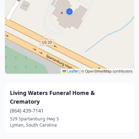
Leaflet
|
© OpenStreetMap contributors
Living Waters Funeral Home &
Crematory
(864) 439-7141
529 Spartanburg Hwy S
Lyman, South Carolina