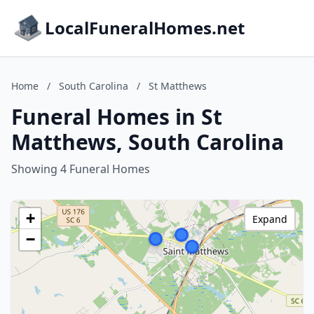
LocalFuneralHomes.net
Home
/
South Carolina
/
St Matthews
Funeral Homes in St
Matthews, South Carolina
Showing 4 Funeral Homes
+
Expand
−