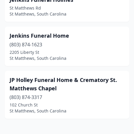
St Matthews Rd
St Matthews, South Carolina
Jenkins Funeral Home
(803) 874-1623
2205 Liberty St
St Matthews, South Carolina
JP Holley Funeral Home & Crematory St.
Matthews Chapel
(803) 874-3317
102 Church St
St Matthews, South Carolina