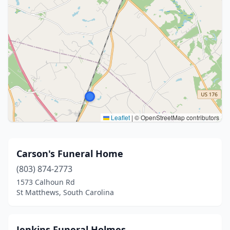
Leaflet
|
© OpenStreetMap contributors
Carson's Funeral Home
(803) 874-2773
1573 Calhoun Rd
St Matthews, South Carolina
Jenkins Funeral Holmes