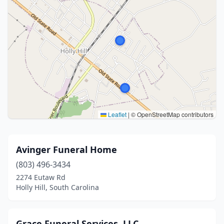
Leaflet
|
© OpenStreetMap contributors
Avinger Funeral Home
(803) 496-3434
2274 Eutaw Rd
Holly Hill, South Carolina
Grace Funeral Services, LLC