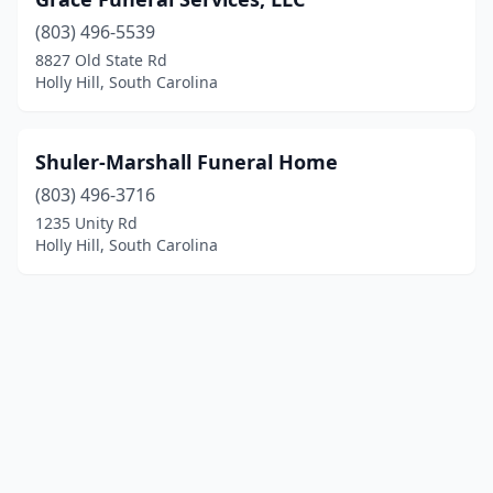
(803) 496-5539
8827 Old State Rd
Holly Hill, South Carolina
Shuler-Marshall Funeral Home
(803) 496-3716
1235 Unity Rd
Holly Hill, South Carolina