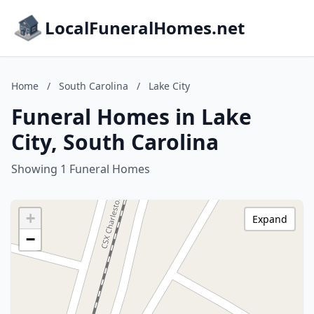
LocalFuneralHomes.net
Home
/
South Carolina
/
Lake City
Funeral Homes in Lake
City, South Carolina
Showing 1 Funeral Homes
+
Expand
−