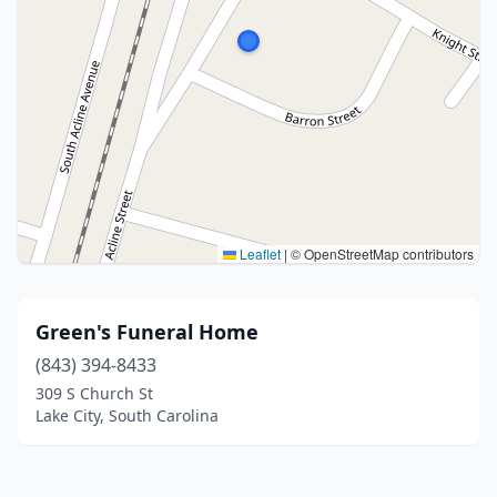
Leaflet
|
© OpenStreetMap contributors
Green's Funeral Home
(843) 394-8433
309 S Church St
Lake City, South Carolina